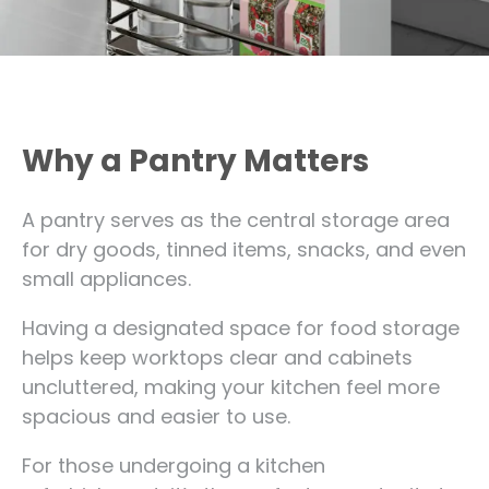
Why a Pantry Matters
A pantry serves as the central storage area
for dry goods, tinned items, snacks, and even
small appliances.
Having a designated space for food storage
helps keep worktops clear and cabinets
uncluttered, making your kitchen feel more
spacious and easier to use.
For those undergoing a kitchen