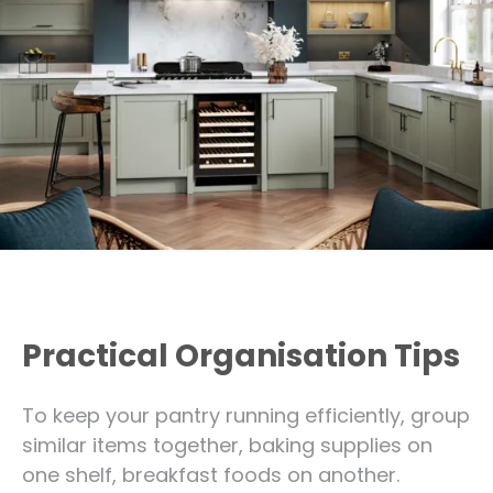
Practical Organisation Tips
To keep your pantry running efficiently, group
similar items together, baking supplies on
one shelf, breakfast foods on another.