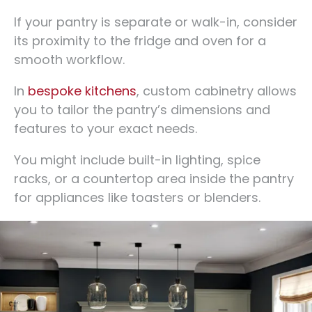
If your pantry is separate or walk-in, consider
its proximity to the fridge and oven for a
smooth workflow.
In
bespoke kitchens
, custom cabinetry allows
you to tailor the pantry’s dimensions and
features to your exact needs.
You might include built-in lighting, spice
racks, or a countertop area inside the pantry
for appliances like toasters or blenders.