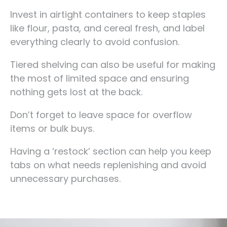
Invest in airtight containers to keep staples
like flour, pasta, and cereal fresh, and label
everything clearly to avoid confusion.
Tiered shelving can also be useful for making
the most of limited space and ensuring
nothing gets lost at the back.
Don’t forget to leave space for overflow
items or bulk buys.
Having a ‘restock’ section can help you keep
tabs on what needs replenishing and avoid
unnecessary purchases.