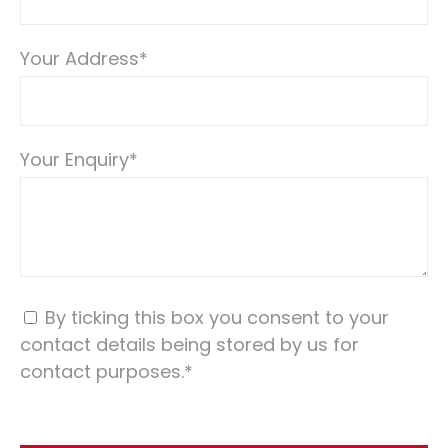
Your Address
*
Your Enquiry
*
By ticking this box you consent to your
contact details being stored by us for
contact purposes.
*