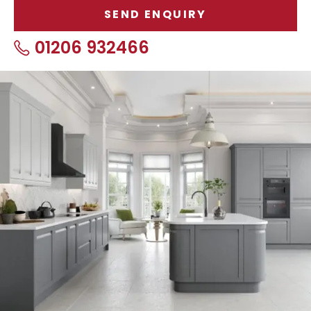
01206 932466