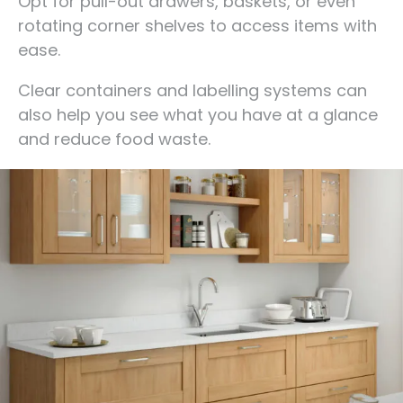
Opt for pull-out drawers, baskets, or even
rotating corner shelves to access items with
ease.
Clear containers and labelling systems can
also help you see what you have at a glance
and reduce food waste.