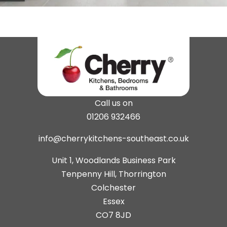
Call us on
01206 932466
info@cherrykitchens-southeast.co.uk
Unit 1, Woodlands Business Park
Tenpenny Hill, Thorrington
Colchester
Essex
CO7 8JD