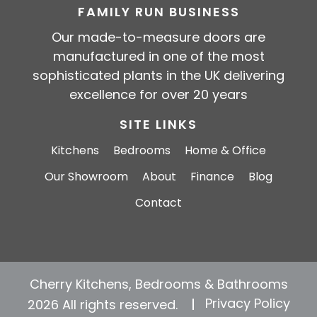
FAMILY RUN BUSINESS
Our made-to-measure doors are
manufactured in one of the most
sophisticated plants in the UK delivering
excellence for over 20 years
SITE LINKS
Kitchens
Bedrooms
Home & Office
Our Showroom
About
Finance
Blog
Contact
Cherry Kitchens, Bedrooms & Bathrooms
Privacy Policy
2026 All rights reserved.