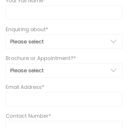
Your Full Name
*
Enquiring about
*
Brochure or Appointment?
*
Email Address
*
Contact Number
*