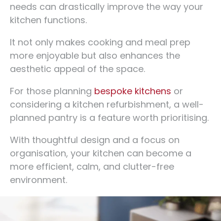
needs can drastically improve the way your
kitchen functions.
It not only makes cooking and meal prep
more enjoyable but also enhances the
aesthetic appeal of the space.
For those planning
bespoke kitchens
or
considering a kitchen refurbishment, a well-
planned pantry is a feature worth prioritising.
With thoughtful design and a focus on
organisation, your kitchen can become a
more efficient, calm, and clutter-free
environment.