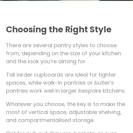
Choosing the Right Style
There are several pantry styles to choose
from, depending on the size of your kitchen
and the look you’re aiming for.
Tall larder cupboards are ideal for tighter
spaces, while walk-in pantries or butler’s
pantries work well in larger bespoke kitchens.
Whatever you choose, the key is to make the
most of vertical space, adjustable shelving,
and compartmentalised storage.