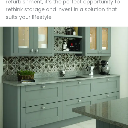
refurbishment, it’s the perfect opportunity to
rethink storage and invest in a solution that
suits your lifestyle.