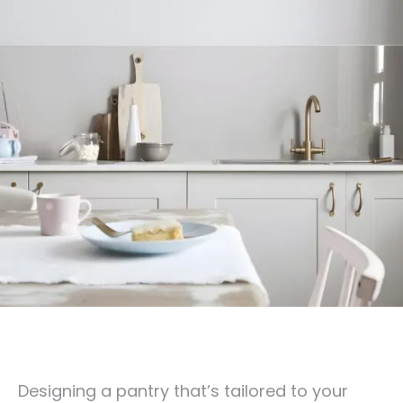
Designing a pantry that’s tailored to your