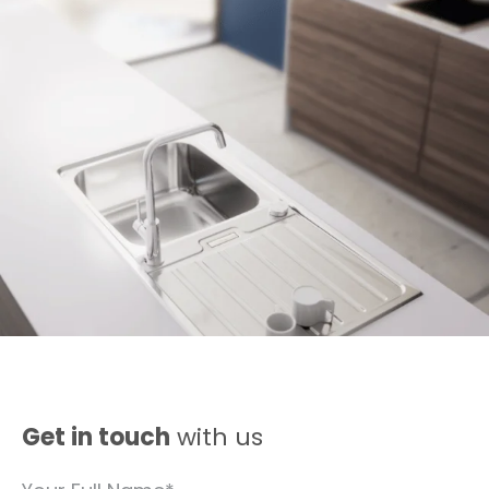
Get in touch
with us