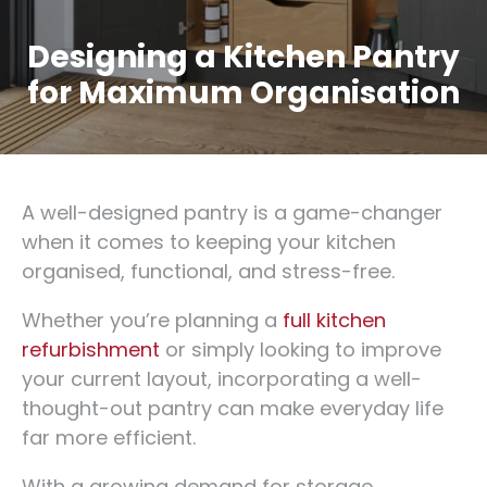
Designing a Kitchen Pantry
for Maximum Organisation
A well-designed pantry is a game-changer
when it comes to keeping your kitchen
organised, functional, and stress-free.
Whether you’re planning a
full kitchen
refurbishment
or simply looking to improve
your current layout, incorporating a well-
thought-out pantry can make everyday life
far more efficient.
With a growing demand for storage