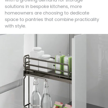
solutions in bespoke kitchens, more
homeowners are choosing to dedicate
space to pantries that combine practicality
with style.