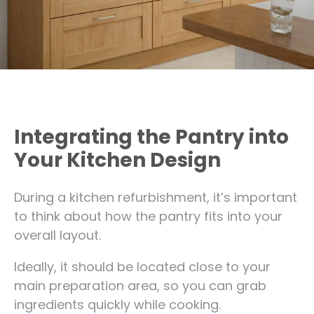
Integrating the Pantry into
Your Kitchen Design
During a kitchen refurbishment, it’s important
to think about how the pantry fits into your
overall layout.
Ideally, it should be located close to your
main preparation area, so you can grab
ingredients quickly while cooking.