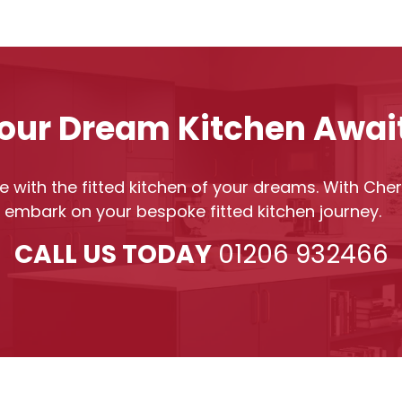
our Dream Kitchen Awai
 with the fitted kitchen of your dreams. With Cherr
o embark on your bespoke fitted kitchen journey.
CALL US TODAY
01206 932466