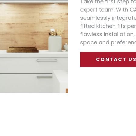
Take the first step 
expert team. With C
seamlessly integrate 
fitted kitchen fits p
flawless installation
space and preferenc
CONTACT U