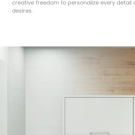
creative freedom to personalize every detail
desires.