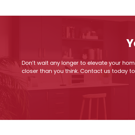
Y
Don’t wait any longer to elevate your home
closer than you think. Contact us today t