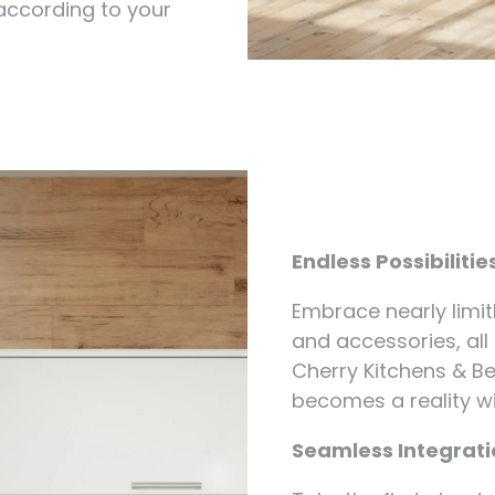
 according to your
Endless Possibilitie
Embrace nearly limit
and accessories, all
Cherry Kitchens & Be
becomes a reality w
Seamless Integratio