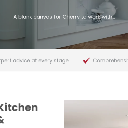
A blank canvas for Cherry to work with…
xpert advice at every stage
Comprehensi
Kitchen
&