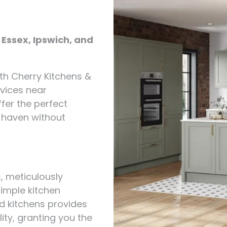
 Essex, Ipswich, and
th Cherry Kitchens &
rvices near
fer the perfect
y haven without
s, meticulously
simple kitchen
d kitchens provides
ity, granting you the