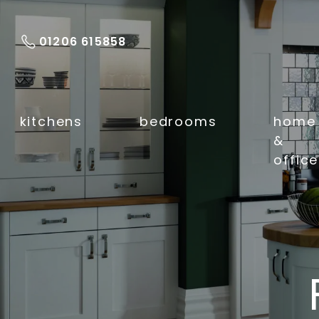
01206 615858
kitchens
bedrooms
home
&
office
Kitchen Makeovers
Fitted Kitchens
Sinks & Taps
Kitchen Work
Surfaces
Luxury Flooring