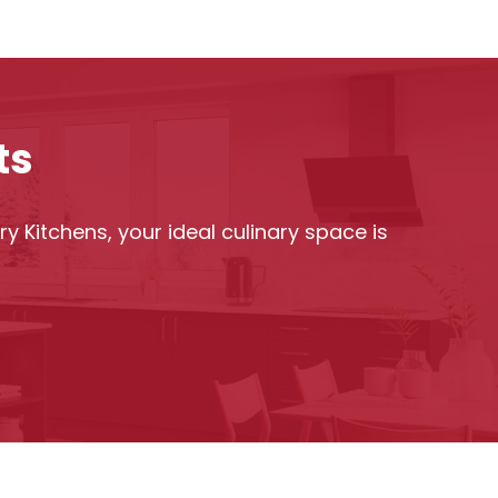
ts
y Kitchens, your ideal culinary space is