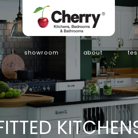
showroom
about
tes
FITTED KITCHEN