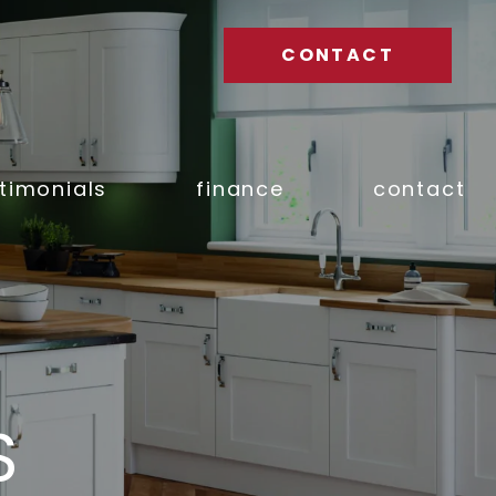
CONTACT
timonials
finance
contact
S