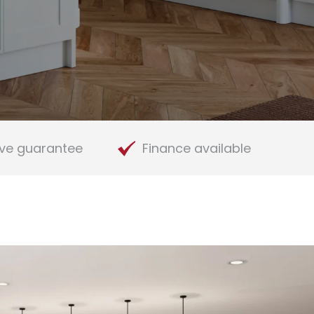
ve guarantee
Finance available