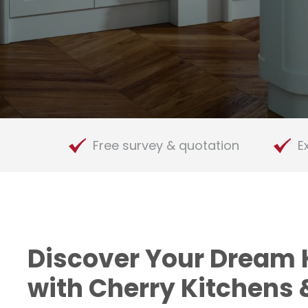
Appliances
Free survey & quotation
E
Discover Your Dream 
with Cherry Kitchens 