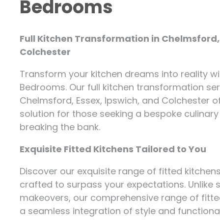
Bedrooms
Full Kitchen Transformation in Chelmsford,
Colchester
Transform your kitchen dreams into reality wi
Bedrooms. Our full kitchen transformation se
Chelmsford, Essex, Ipswich, and Colchester of
solution for those seeking a bespoke culinar
breaking the bank.
Exquisite Fitted Kitchens Tailored to You
Discover our exquisite range of fitted kitchen
crafted to surpass your expectations. Unlike 
makeovers, our comprehensive range of fitte
a seamless integration of style and functional