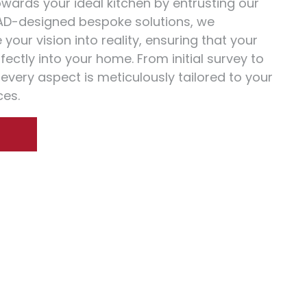
towards your ideal kitchen by entrusting our
AD-designed bespoke solutions, we
your vision into reality, ensuring that your
erfectly into your home. From initial survey to
, every aspect is meticulously tailored to your
es.
S