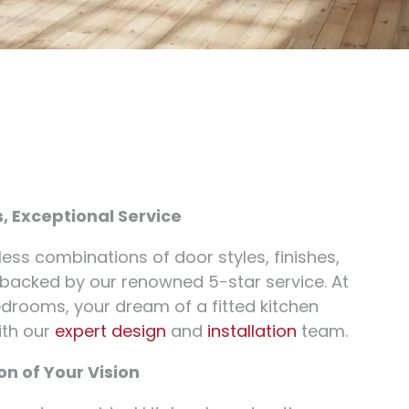
s, Exceptional Service
less combinations of door styles, finishes,
 backed by our renowned 5-star service. At
drooms, your dream of a fitted kitchen
ith our
expert design
and
installation
team.
n of Your Vision