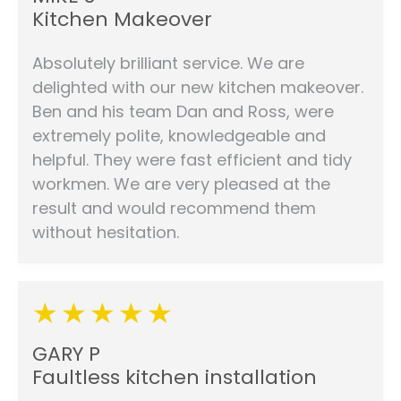
Kitchen Makeover
Absolutely brilliant service. We are
delighted with our new kitchen makeover.
Ben and his team Dan and Ross, were
extremely polite, knowledgeable and
helpful. They were fast efficient and tidy
workmen. We are very pleased at the
result and would recommend them
without hesitation.
GARY P
Faultless kitchen installation