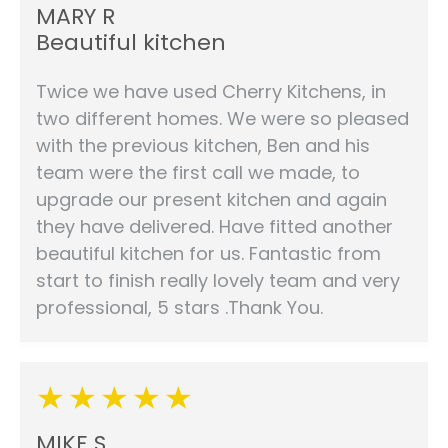
MARY R
Beautiful kitchen
Twice we have used Cherry Kitchens, in
two different homes. We were so pleased
with the previous kitchen, Ben and his
team were the first call we made, to
upgrade our present kitchen and again
they have delivered. Have fitted another
beautiful kitchen for us. Fantastic from
start to finish really lovely team and very
professional, 5 stars .Thank You.
MIKE S