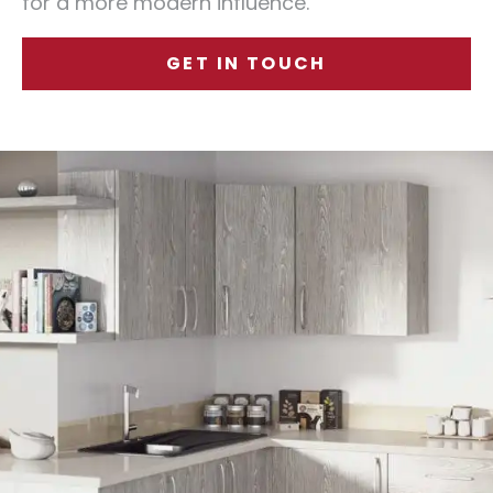
for a more modern influence.
GET IN TOUCH