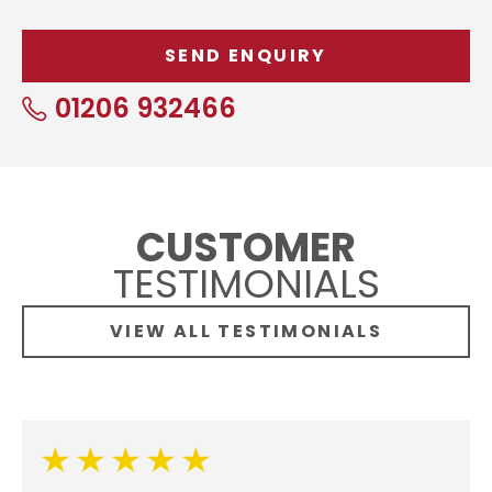
01206 932466
CUSTOMER
TESTIMONIALS
VIEW ALL TESTIMONIALS