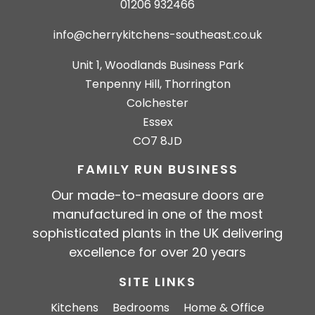
01206 932466
info@cherrykitchens-southeast.co.uk
Unit 1, Woodlands Business Park
Tenpenny Hill, Thorrington
Colchester
Essex
CO7 8JD
FAMILY RUN BUSINESS
Our made-to-measure doors are
manufactured in one of the most
sophisticated plants in the UK delivering
excellence for over 20 years
SITE LINKS
Kitchens
Bedrooms
Home & Office