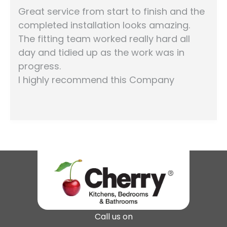
Great service from start to finish and the
completed installation looks amazing.
The fitting team worked really hard all
day and tidied up as the work was in
progress.
I highly recommend this Company
Call us on