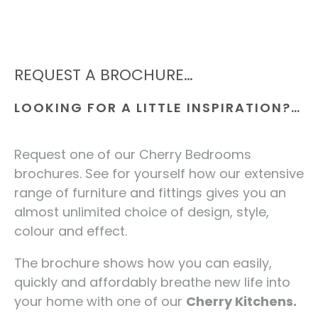
REQUEST A BROCHURE…
LOOKING FOR A LITTLE INSPIRATION?…
Request one of our Cherry Bedrooms
brochures. See for yourself how our extensive
range of furniture and fittings gives you an
almost unlimited choice of design, style,
colour and effect.
The brochure shows how you can easily,
quickly and affordably breathe new life into
your home with one of our
Cherry Kitchens.