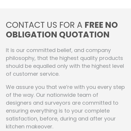
CONTACT US FOR A
FREE NO
OBLIGATION QUOTATION
It is our committed belief, and company
philosophy, that the highest quality products
should be equalled only with the highest level
of customer service.
We assure you that we’re with you every step
of the way. Our nationwide team of
designers and surveyors are committed to
ensuring everything is to your complete
satisfaction, before, during and after your
kitchen makeover.