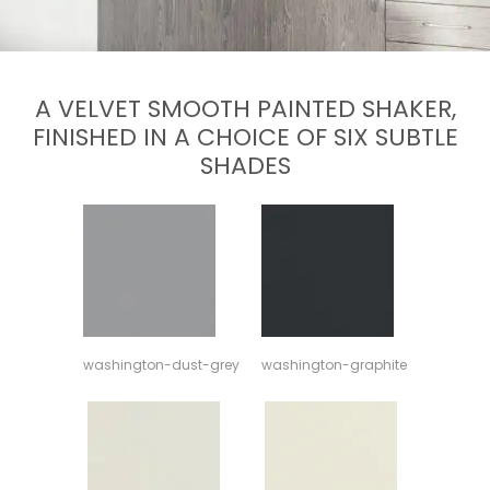
A VELVET SMOOTH PAINTED SHAKER,
FINISHED IN A CHOICE OF SIX SUBTLE
SHADES
washington-dust-grey
washington-graphite