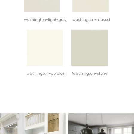
washington-light-grey
washington-mussel
washington-porclein
Washington-stone