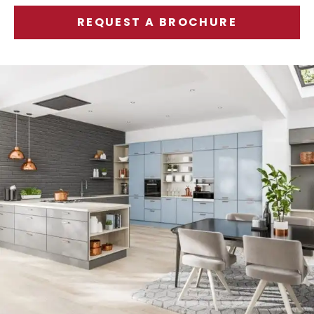
REQUEST A BROCHURE