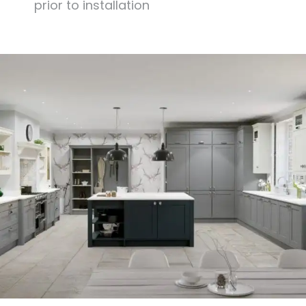
prior to installation