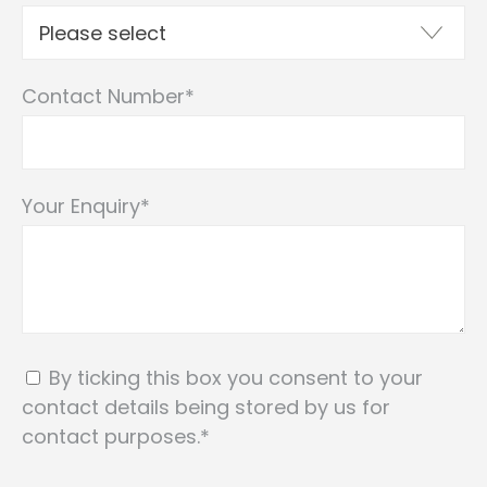
Contact Number
*
Your Enquiry
*
By ticking this box you consent to your
contact details being stored by us for
contact purposes.
*