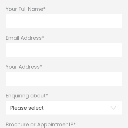
Your Full Name
*
Email Address
*
Your Address
*
Enquiring about
*
Brochure or Appointment?
*