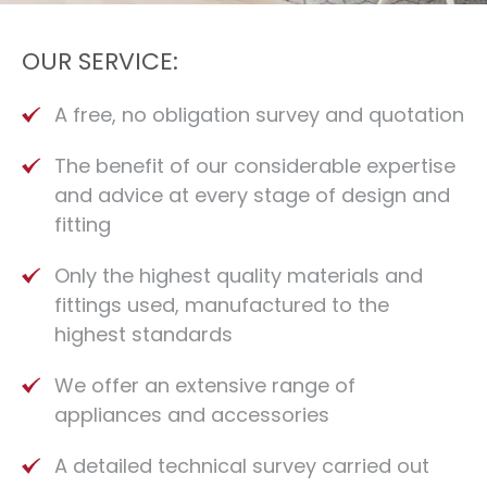
OUR SERVICE:
A free, no obligation survey and quotation
The benefit of our considerable expertise
and advice at every stage of design and
fitting
Only the highest quality materials and
fittings used, manufactured to the
highest standards
We offer an extensive range of
appliances and accessories
A detailed technical survey carried out