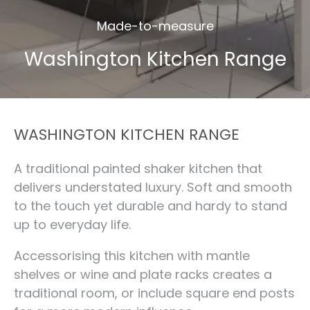
Made-to-measure
Washington Kitchen Range
WASHINGTON KITCHEN RANGE
A traditional painted shaker kitchen that
delivers understated luxury. Soft and smooth
to the touch yet durable and hardy to stand
up to everyday life.
Accessorising this kitchen with mantle
shelves or wine and plate racks creates a
traditional room, or include square end posts